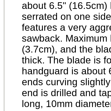
about 6.5" (16.5cm) 
serrated on one side
features a very aggr
sawback. Maximum bl
(3.7cm), and the bla
thick. The blade is 
handguard is about 
ends curving slightl
end is drilled and t
long, 10mm diameter 