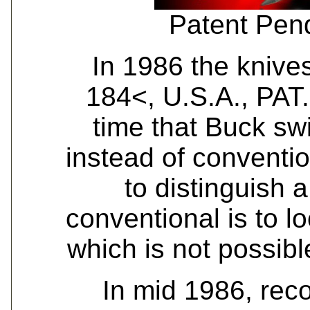
Patent Pen
In 1986 the kniv
184<, U.S.A., PAT.
time that Buck sw
instead of conventi
to distinguish 
conventional is to lo
which is not possib
In mid 1986, rec