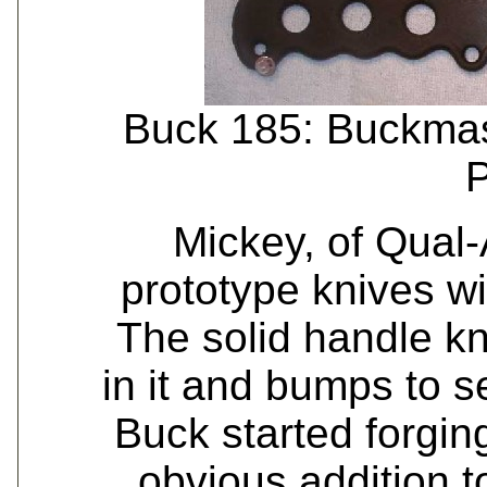
Buck 185: Buckmast
P
Mickey, of Qual-
prototype knives wi
The solid handle kn
in it and bumps to s
Buck started forgin
obvious addition t