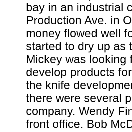
bay in an industrial
Production Ave. in 
money flowed well fo
started to dry up as
Mickey was looking f
develop products for
the knife developmen
there were several p
company. Wendy Finn
front office. Bob Mc