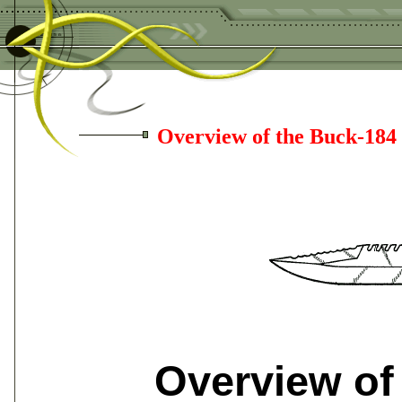
Overview of the Buck-184
Overview of