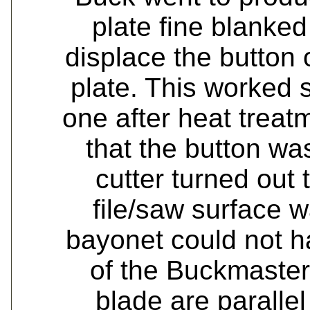
plate fine blanke
displace the button 
plate. This worked s
one after heat treat
that the button was
cutter turned out 
file/saw surface 
bayonet could not h
of the Buckmaster.
blade are parallel