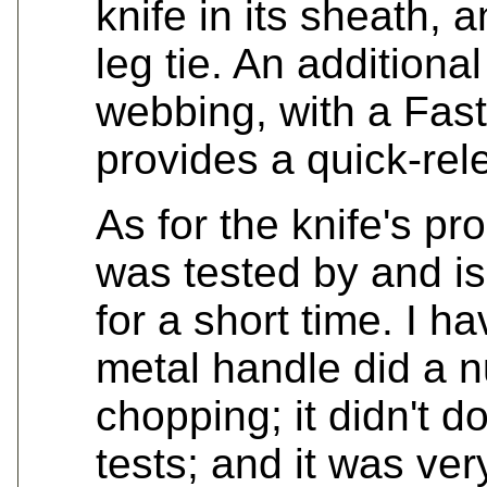
knife in its sheath, 
leg tie. An additiona
webbing, with a Fast
provides a quick-rel
As for the knife's p
was tested by and i
for a short time. I h
metal handle did a 
chopping; it didn't do
tests; and it was ve