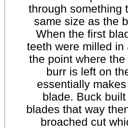
through something th
same size as the b
When the first bl
teeth were milled in
the point where the c
burr is left on t
essentially makes
blade. Buck built
blades that way the
broached cut whic