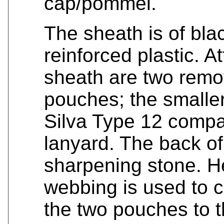
cap/pommel.
The sheath is of blac
reinforced plastic. A
sheath are two remo
pouches; the smaller
Silva Type 12 compa
lanyard. The back of
sharpening stone. H
webbing is used to c
the two pouches to t