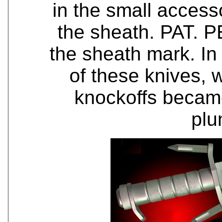
in the small access
the sheath. PAT. 
the sheath mark. I
of these knives, w
knockoffs becam
plu