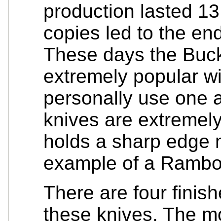
production lasted 1
copies led to the en
These days the Buck
extremely popular wi
personally use one 
knives are extremel
holds a sharp edge 
example of a Rambo e
There are four finis
these knives. The 