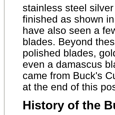
stainless steel silve
finished as shown in
have also seen a few
blades. Beyond thes
polished blades, gol
even a damascus bl
came from Buck's C
at the end of this pos
History of the 