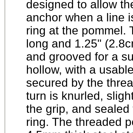
designed to allow th
anchor when a line i
ring at the pommel. 
long and 1.25" (2.8c
and grooved for a sur
hollow, with a usabl
secured by the thre
turn is knurled, sligh
the grip, and sealed
ring. The threaded 