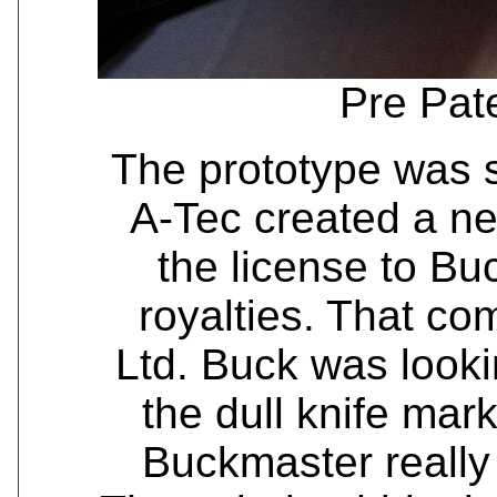
Pre Pat
The prototype was 
A-Tec created a n
the license to Buc
royalties. That c
Ltd. Buck was looki
the dull knife mar
Buckmaster really 