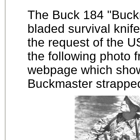
The Buck 184 "Buckm
bladed survival knif
the request of the 
the following photo fr
webpage which show
Buckmaster strapped 