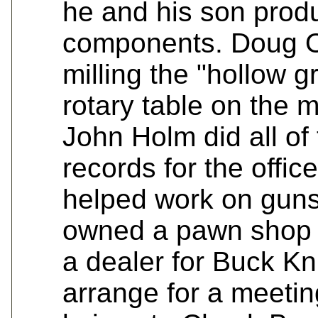
he and his son produ
components. Doug 
milling the "hollow g
rotary table on the 
John Holm did all of
records for the off
helped work on guns
owned a pawn shop 
a dealer for Buck Kni
arrange for a meetin