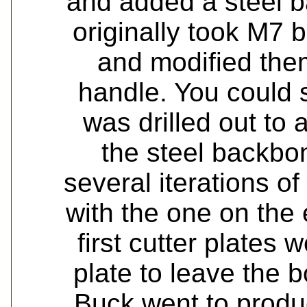
and added a steel b
originally took M7 
and modified the
handle. You could 
was drilled out to a
the steel backbo
several iterations o
with the one on the
first cutter plates
plate to leave the
Buck went to produc