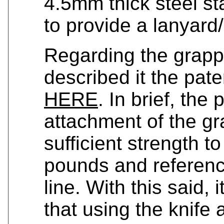
4.5mm thick steel st
to provide a lanyard
Regarding the grapp
described it the pat
HERE
. In brief, the
attachment of the gra
sufficient strength t
pounds and referenc
line. With this said, 
that using the knife 