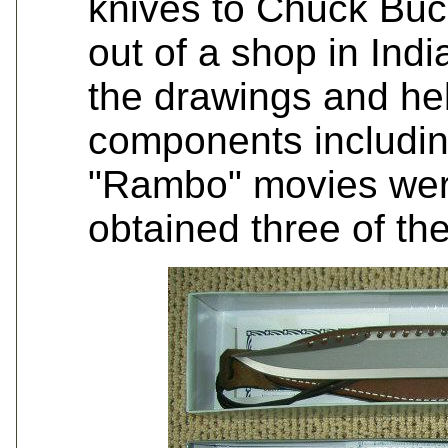
knives to Chuck Buc
out of a shop in Ind
the drawings and hel
components includin
"Rambo" movies were
obtained three of the