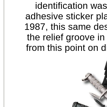
identification w
adhesive sticker pl
1987, this same des
the relief groove i
from this point on 