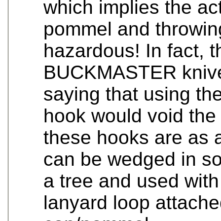
which implies the act
pommel and throwing
hazardous! In fact, t
BUCKMASTER knives 
saying that using the
hook would void the 
these hooks are as 
can be wedged in so
a tree and used with 
lanyard loop attache