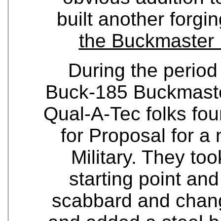
built another forgi
the Buckmaster 
During the period
Buck-185 Buckmaste
Qual-A-Tec folks fo
for Proposal for a
Military. They to
starting point an
scabbard and chang