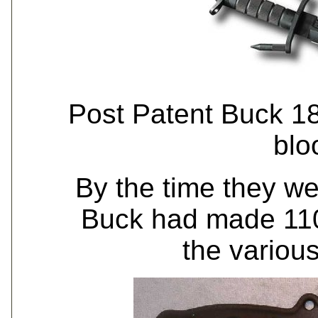
Post Patent Buck 
blo
By the time they we
Buck had made 110
the various