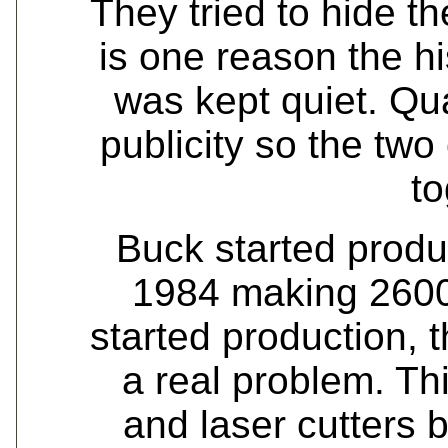
They tried to hide th
is one reason the h
was kept quiet. Qu
publicity so the tw
to
Buck started product
1984 making 2600
started production, 
a real problem. Th
and laser cutters 