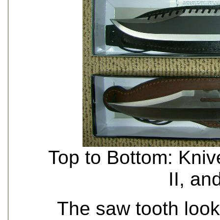
Top to Bottom: Kni
II, an
The saw tooth look