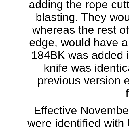
adding the rope cutt
blasting. They wou
whereas the rest of
edge, would have a 
184BK was added i
knife was identica
previous version e
Effective Novembe
were identified with