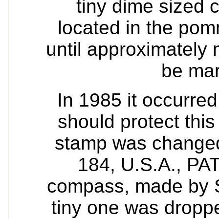
tiny dime sized 
located in the po
until approximately 
be ma
In 1985 it occurred
should protect this
stamp was changed
184, U.S.A., PA
compass, made by S
tiny one was dropp