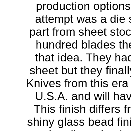
production options 
attempt was a die 
part from sheet stock
hundred blades th
that idea. They h
sheet but they final
Knives from this er
U.S.A. and will hav
This finish differs 
shiny glass bead fini