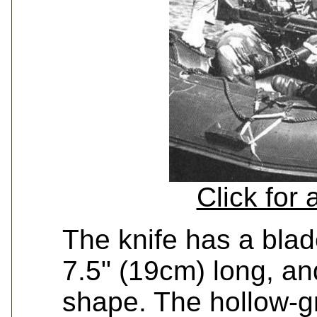
Click for
The knife has a blad
7.5" (19cm) long, an
shape. The hollow-g