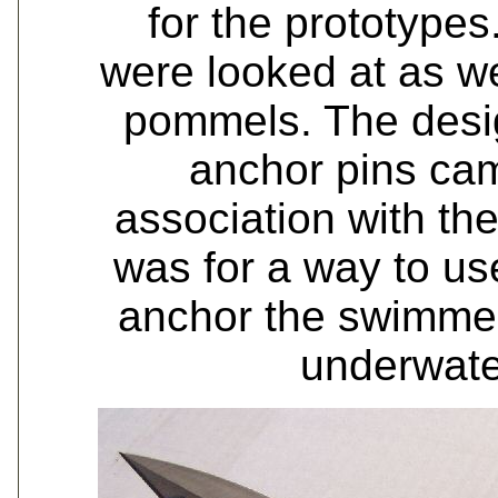
for the prototype
were looked at as w
pommels. The desig
anchor pins ca
association with th
was for a way to us
anchor the swimmers
underwate