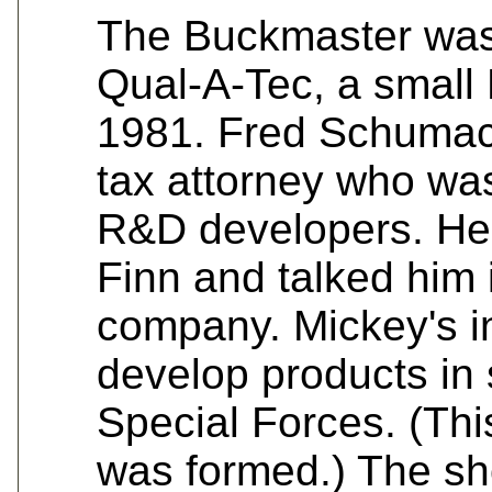
The Buckmaster was 
Qual-A-Tec, a smal
1981. Fred Schumac
tax attorney who was
R&D developers. He 
Finn and talked him i
company. Mickey's i
develop products in 
Special Forces. (T
was formed.) The sho